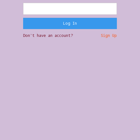
Don't have an account?
Sign Up