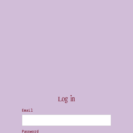
Log in
Email
Password