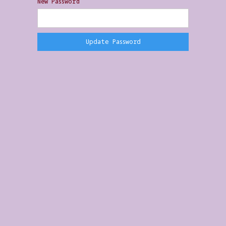
New Password