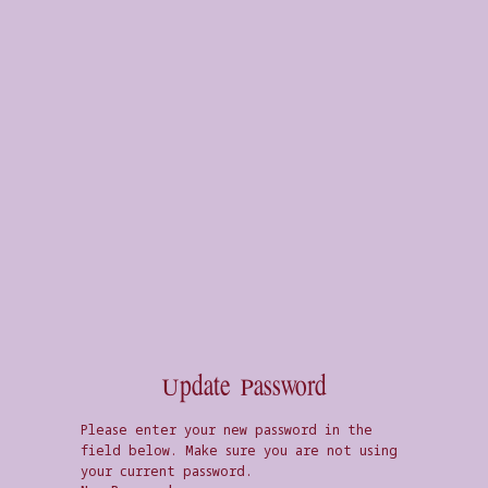
Update Password
Please enter your new password in the
field below. Make sure you are not using
your current password.