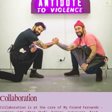
Collaboration
Collaboration is at the core of My Friend Fernando -
working with other chefs, bakers, purveyors, food