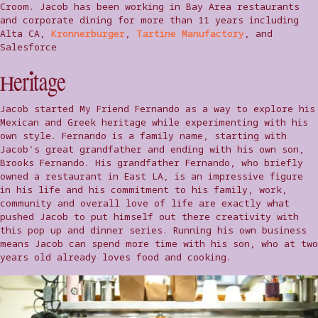
Croom. Jacob has been working in Bay Area restaurants
and corporate dining for more than 11 years including
Alta CA,
Kronnerburger
,
Tartine Manufactory
, and
Salesforce
Heritage
Jacob started My Friend Fernando as a way to explore his
Mexican and Greek heritage while experimenting with his
own style. Fernando is a family name, starting with
Jacob's great grandfather and ending with his own son,
Brooks Fernando. His grandfather Fernando, who briefly
owned a restaurant in East LA, is an impressive figure
in his life and his commitment to his family, work,
community and overall love of life are exactly what
pushed Jacob to put himself out there creativity with
this pop up and dinner series. Running his own business
means Jacob can spend more time with his son, who at two
years old already loves food and cooking.