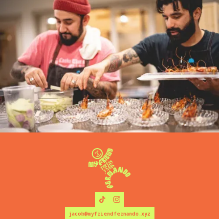
jacob@myfriendfernando.xyz