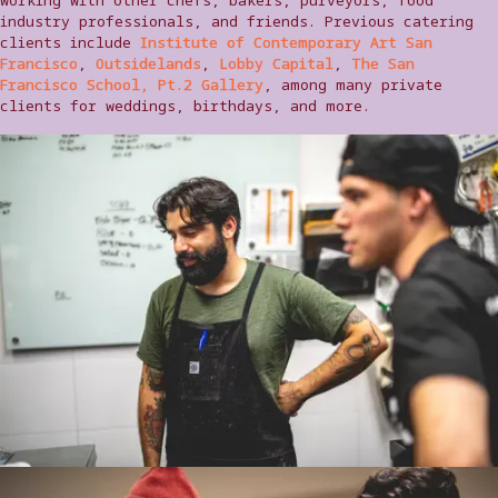
industry professionals, and friends. Previous catering
clients include
Institute of Contemporary Art San
Francisco
,
Outsidelands
,
Lobby Capital
,
The San
Francisco School, Pt.2 Gallery
, among many private
clients for weddings, birthdays, and more.