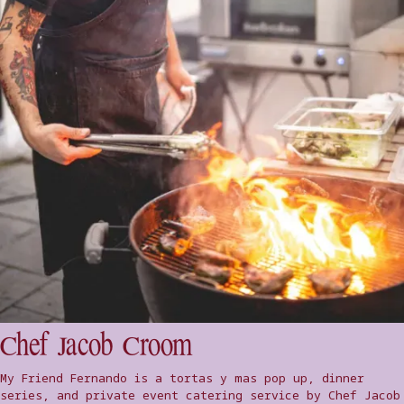
Chef Jacob Croom
My Friend Fernando is a tortas y mas pop up, dinner
series, and private event catering service by Chef Jacob