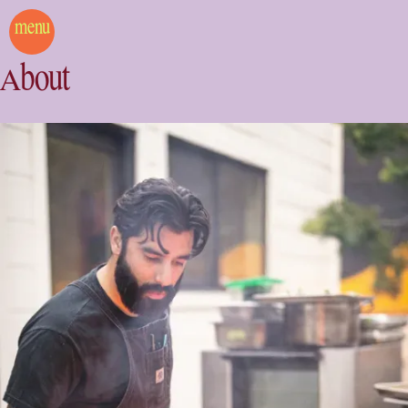
menu
About