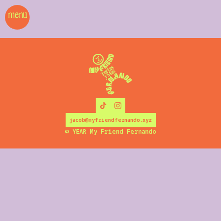
menu
jacob@myfriendfernando.xyz
©
YEAR
My Friend Fernando