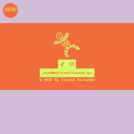
menu
jacob@myfriendfernando.xyz
©
YEAR
My Friend Fernando