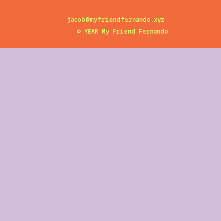
jacob@myfriendfernando.xyz
©
YEAR
My Friend Fernando